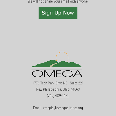
We will not share your email with anyone.
1776 Tech Park Drive NE - Suite 221
New Philadelphia, Ohio 44663
(740) 439-4471
Email:
vmaple@omegadistrict.org