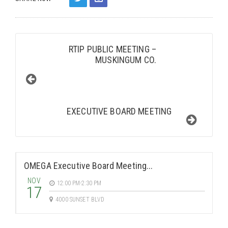
RTIP PUBLIC MEETING –
MUSKINGUM CO.
EXECUTIVE BOARD MEETING
OMEGA Executive Board Meeting...
NOV
12:00 PM-2:30 PM
17
4000 SUNSET BLVD