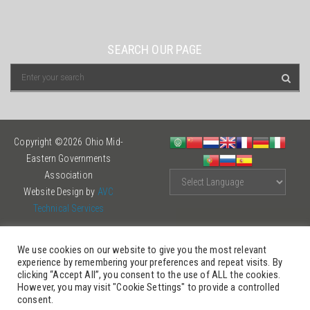
SEARCH OUR PAGE
Copyright ©2026 Ohio Mid-
Eastern Governments
Association
Website Design by
AVC
Technical Services
We use cookies on our website to give you the most relevant
experience by remembering your preferences and repeat visits. By
clicking “Accept All”, you consent to the use of ALL the cookies.
However, you may visit "Cookie Settings" to provide a controlled
consent.