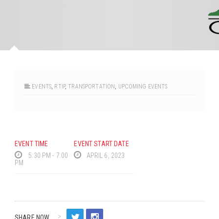
EVENTS
,
RTIP
,
TRANSPORTATION
,
UPCOMING EVENTS
EVENT TIME
EVENT START DATE
5:30 PM - 7:00
APRIL 6, 2023
PM
SHARE NOW