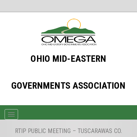
OHIO MID-EASTERN
GOVERNMENTS ASSOCIATION
TOGGLE
NAVIGATION
RTIP PUBLIC MEETING – TUSCARAWAS CO.