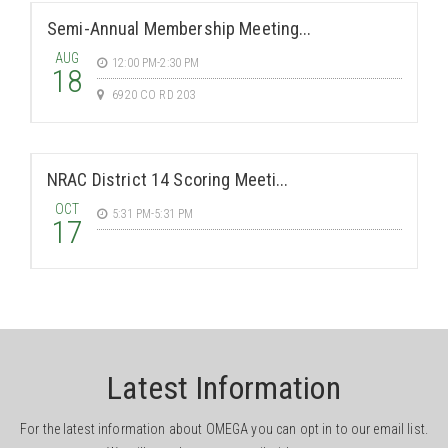
Semi-Annual Membership Meeting...
AUG
12:00 PM-2:30 PM
18
6920 CO RD 203
NRAC District 14 Scoring Meeti...
OCT
5:31 PM-5:31 PM
17
Latest Information
For the latest information about OMEGA you can opt in to our email list.