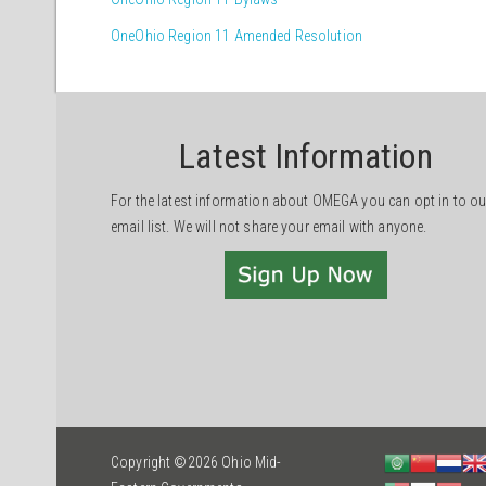
OneOhio Region 11 Amended Resolution
Latest Information
For the latest information about OMEGA you can opt in to ou
email list. We will not share your email with anyone.
Copyright ©2026 Ohio Mid-