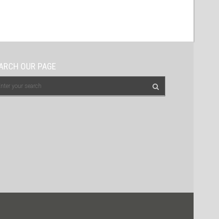
ARCH OUR PAGE