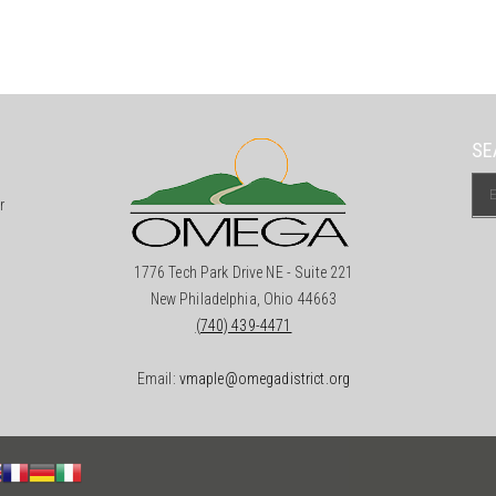
SE
r
1776 Tech Park Drive NE - Suite 221
New Philadelphia, Ohio 44663
(740) 439-4471
Email:
vmaple@omegadistrict.org