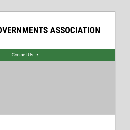
GOVERNMENTS ASSOCIATION
Contact Us