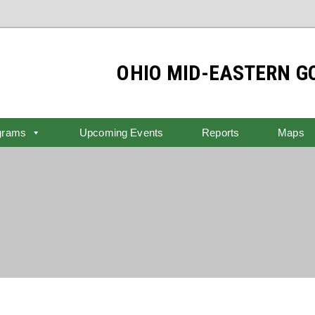
OHIO MID-EASTERN 
grams
Upcoming Events
Reports
Maps