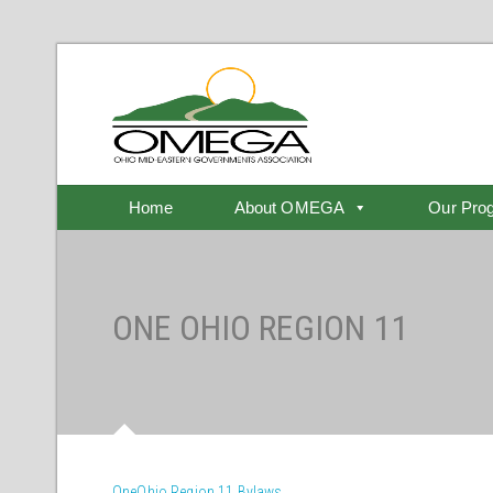
Home
About OMEGA
Our Pro
ONE OHIO REGION 11
OneOhio Region 11 Bylaws