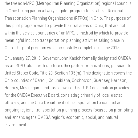
the five non-MPO (Metropolitan Planning Organization) regional councils
in Ohio taking part in a two year pilot program to establish Regional
Transportation Planning Organizations (RTPOs) in Ohio. The purpose of
this pilot program was to provide the rural areas of Ohio, that are not
within the service boundaries of an MPO, a method by which to provide
meaningful input to transportation planning activities taking place in
Ohio. The pilot program was successfully completed in June 2015.
On January 27, 2016, Governor John Kasich formally designated OMEGA
as an RTPO, along with our four other partner organizations, pursuant to
United States Code, Title 23, Section 135(m). This designation covers the
Ohio counties of Carroll, Columbiana, Coshocton, Guernsey, Harrison,
Holmes, Muskingum, and Tuscarawas. This RTPO designation provides
for the OMEGA Executive Board, consisting primarily of local elected
officials, and the Ohio Department of Transportation to conduct an
ongoing regional transportation planning process focused on promoting
and enhancing the OMEGA region’s economic, social, and natural
environments.