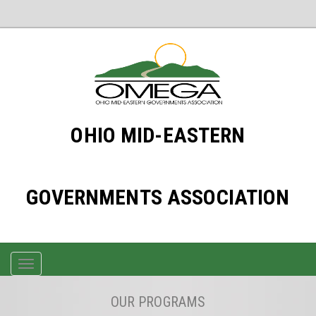
OHIO MID-EASTERN
GOVERNMENTS ASSOCIATION
TOGGLE
NAVIGATION
OUR PROGRAMS