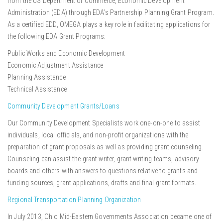
from the US Department of Commerce, Economic Development
Administration (EDA) through EDA’s Partnership Planning Grant Program.
As a certified EDD, OMEGA plays a key role in facilitating applications for
the following EDA Grant Programs:
Public Works and Economic Development
Economic Adjustment Assistance
Planning Assistance
Technical Assistance
Community Development Grants/Loans
Our Community Development Specialists work one-on-one to assist
individuals, local officials, and non-profit organizations with the
preparation of grant proposals as well as providing grant counseling.
Counseling can assist the grant writer, grant writing teams, advisory
boards and others with answers to questions relative to grants and
funding sources, grant applications, drafts and final grant formats.
Regional Transportation Planning Organization
In July 2013, Ohio Mid-Eastern Governments Association became one of