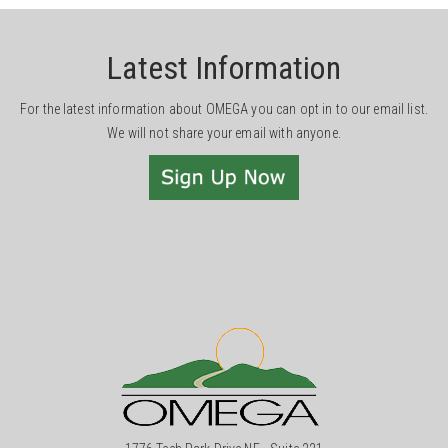
Latest Information
For the latest information about OMEGA you can opt in to our email list.
We will not share your email with anyone.