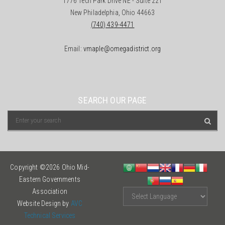
1776 Tech Park Drive NE - Suite 221
New Philadelphia, Ohio 44663
(740) 439-4471
Email:
vmaple@omegadistrict.org
SEARCH OUR PAGE
Copyright ©2026 Ohio Mid-
Eastern Governments
Association
Website Design by
AVC
Technical Services