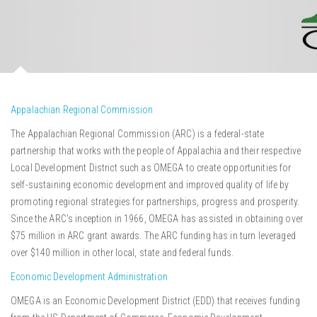
Appalachian Regional Commission
The Appalachian Regional Commission (ARC) is a federal-state
partnership that works with the people of Appalachia and their respective
Local Development District such as OMEGA to create opportunities for
self-sustaining economic development and improved quality of life by
promoting regional strategies for partnerships, progress and prosperity.
Since the ARC’s inception in 1966, OMEGA has assisted in obtaining over
$75 million in ARC grant awards. The ARC funding has in turn leveraged
over $140 million in other local, state and federal funds.
Economic Development Administration
OMEGA is an Economic Development District (EDD) that receives funding