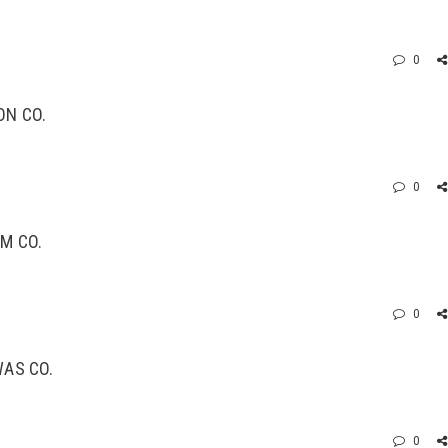
0
ON CO.
0
M CO.
0
WAS CO.
0