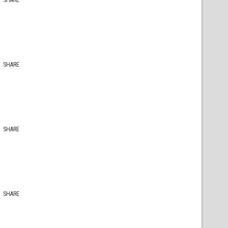
SHARE
SHARE
SHARE
SHARE