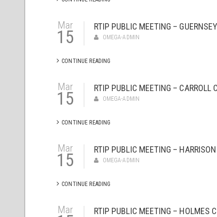
Mar
RTIP PUBLIC MEETING – GUERNSEY
15
OMEGA-ADMIN
CONTINUE READING
Mar
RTIP PUBLIC MEETING – CARROLL 
15
OMEGA-ADMIN
CONTINUE READING
Mar
RTIP PUBLIC MEETING – HARRISON
15
OMEGA-ADMIN
CONTINUE READING
Mar
RTIP PUBLIC MEETING – HOLMES C