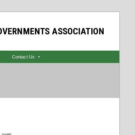
GOVERNMENTS ASSOCIATION
Contact Us