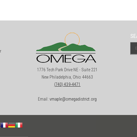
SE
r
1776 Tech Park Drive NE - Suite 221
New Philadelphia, Ohio 44663
(740) 439-4471
Email:
vmaple@omegadistrict.org