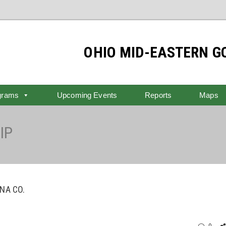
OHIO MID-EASTERN 
grams
Upcoming Events
Reports
Maps
IP
NA CO.