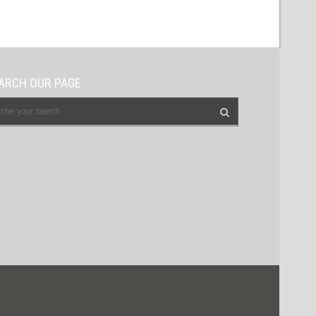
ARCH OUR PAGE