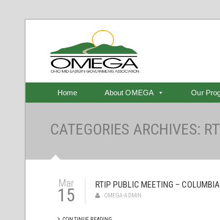
Home
About OMEGA
Our Pro
CATEGORIES ARCHIVES: RT
Mar
RTIP PUBLIC MEETING – COLUMBIA
15
OMEGA-ADMIN
CONTINUE READING