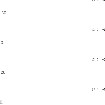
0
 CO.
0
CO.
0
 CO.
0
O.