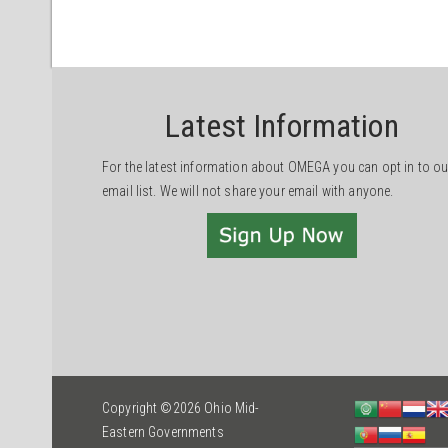
Latest Information
For the latest information about OMEGA you can opt in to ou
email list. We will not share your email with anyone.
Copyright ©2026 Ohio Mid-
Eastern Governments