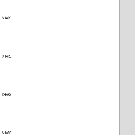
SHARE
SHARE
SHARE
SHARE