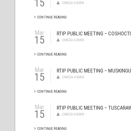
15
OMEGA-ADMIN
CONTINUE READING
Mar
RTIP PUBLIC MEETING – COSHOCT
15
OMEGA-ADMIN
CONTINUE READING
Mar
RTIP PUBLIC MEETING – MUSKINGU
15
OMEGA-ADMIN
CONTINUE READING
Mar
RTIP PUBLIC MEETING – TUSCARA
15
OMEGA-ADMIN
CONTINUE READING