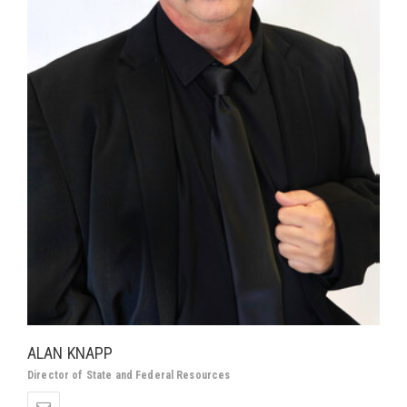
ALAN KNAPP
Director of State and Federal Resources