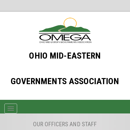
OHIO MID-EASTERN
GOVERNMENTS ASSOCIATION
TOGGLE
NAVIGATION
OUR OFFICERS AND STAFF