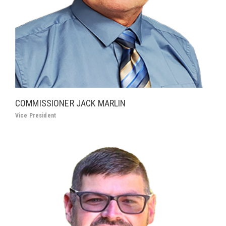
COMMISSIONER JACK MARLIN
Vice President