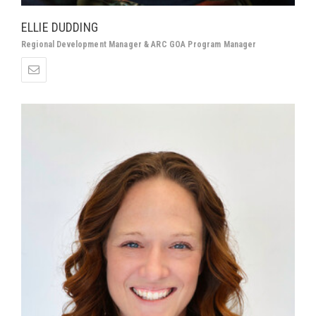
ELLIE DUDDING
Regional Development Manager & ARC GOA Program Manager