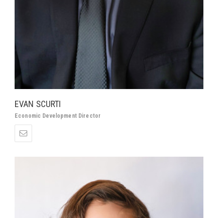
EVAN SCURTI
Economic Development Director