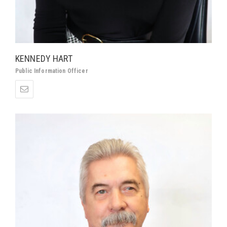
KENNEDY HART
Public Information Officer