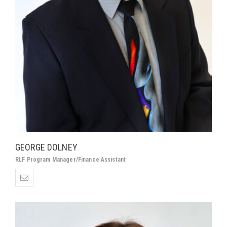
GEORGE DOLNEY
RLF Program Manager/Finance Assistant