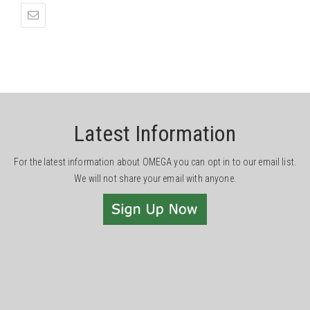
Latest Information
For the latest information about OMEGA you can opt in to our email list.
We will not share your email with anyone.