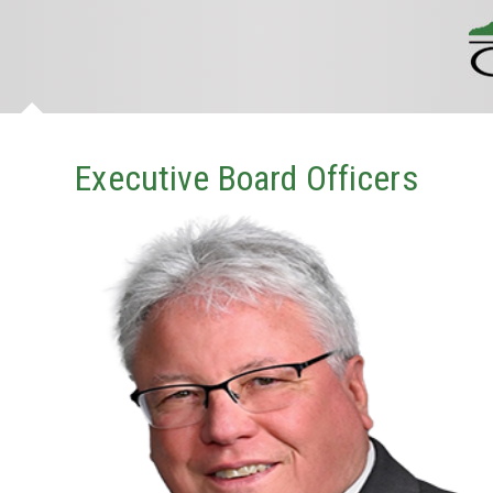
Executive Board Officers