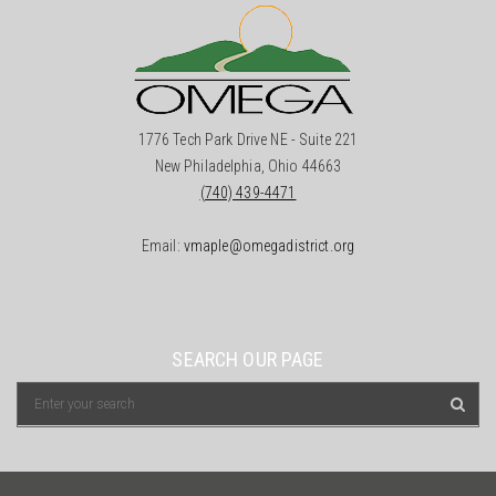
1776 Tech Park Drive NE - Suite 221
New Philadelphia, Ohio 44663
(740) 439-4471
Email:
vmaple@omegadistrict.org
SEARCH OUR PAGE