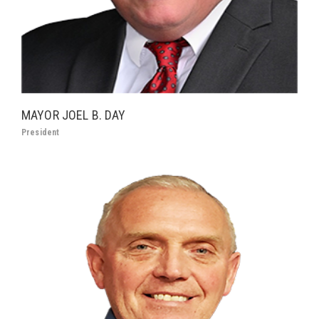
MAYOR JOEL B. DAY
President