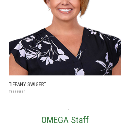
TIFFANY SWIGERT
Treasurer
OMEGA Staff