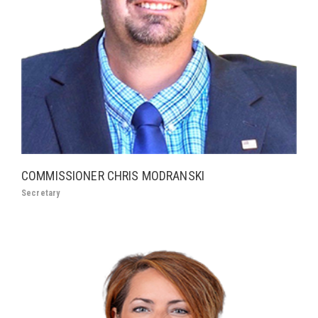
COMMISSIONER CHRIS MODRANSKI
Secretary