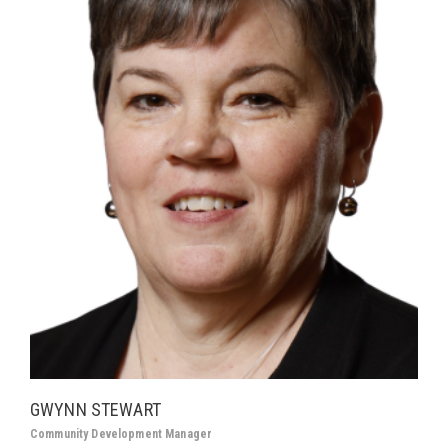
GWYNN STEWART
Community Development Manager