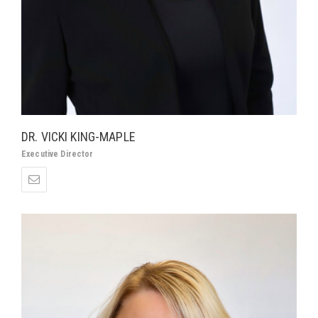
DR. VICKI KING-MAPLE
Executive Director