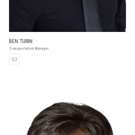
BEN TURIN
Transportation Manager