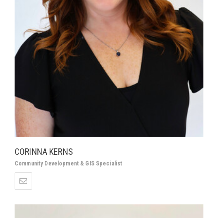
CORINNA KERNS
Community Development &
GIS Specialist