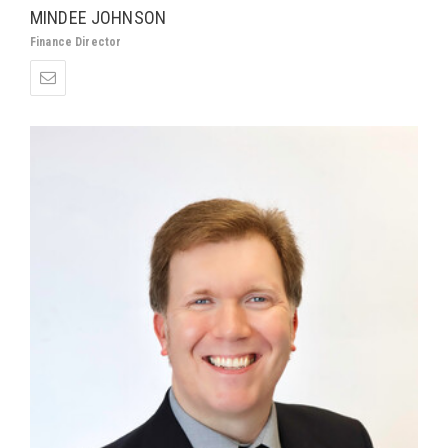
MINDEE JOHNSON
Finance Director