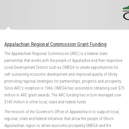
Appalachian Regional Commission Grant Funding
The Appalachian Regional Commission (ARC) is a federal-state
partnership that works with the people of Appalachia and their respective
Local Development District such as OMEGA to create opportunities for
self-sustaining economic development and improved quality of life by
promoting regional strategies for partnerships, progress and prosperity.
Since ARC’s inception in 1966, OMEGA has assisted in obtaining over $75
million in ARC grant awards. The ARC funding has in turn leveraged over
$140 million in other local, state and federal funds.
The mission of the Governor’s Office of Appalachia is to support local,
regional, state and federal initiatives that allow the people of Ohio’s
Appalachian region to attain economic prosperity.OMEGA and the