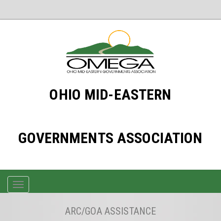
OHIO MID-EASTERN
GOVERNMENTS ASSOCIATION
TOGGLE
NAVIGATION
ARC/GOA ASSISTANCE