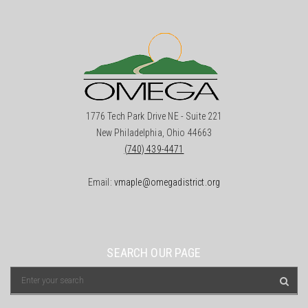
1776 Tech Park Drive NE - Suite 221
New Philadelphia, Ohio 44663
(740) 439-4471
Email:
vmaple@omegadistrict.org
SEARCH OUR PAGE