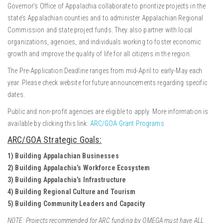
Governor’s Office of Appalachia collaborate to prioritize projects in the
state’s Appalachian counties and to administer Appalachian Regional
Commission and state project funds. They also partner with local
organizations, agencies, and individuals working to foster economic
growth and improve the quality of life for all citizens in the region.
The Pre-Application Deadline ranges from mid-April to early-May each
year. Please check website for future announcements regarding specific
dates.
Public and non-profit agencies are eligible to apply. More information is
available by clicking this link:
ARC/GOA Grant Programs
ARC/GOA Strategic Goals:
1) Building Appalachian Businesses
2) Building Appalachia’s Workforce Ecosystem
3) Building Appalachia’s Infrastructure
4) Building Regional Culture and Tourism
5) Building Community Leaders and Capacity
NOTE: Projects recommended for ARC funding by OMEGA must have ALL