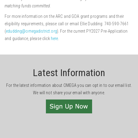
matching funds committed.
For more information on the ARC and GOA grant programs and their
eligibility requirements, please call or email Ellie Dudding: 740-590-7661
(
edudding@omegadistrict.org
). For the current PY2027 Pre-Application
and guidance, please click
here
.
Latest Information
For the latest information about OMEGA you can opt in to our email list.
We will not share your email with anyone.