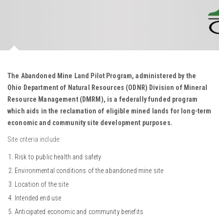
The Abandoned Mine Land Pilot Program, administered by the
Ohio Department of Natural Resources (ODNR) Division of Mineral
Resource Management (DMRM), is a federally funded program
which aids in the reclamation of eligible mined lands for long-term
economic and community site development purposes.
Site criteria include:
Risk to public health and safety
Environmental conditions of the abandoned mine site
Location of the site
Intended end use
Anticipated economic and community benefits