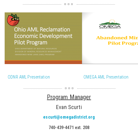
ODNR AML Presentation
OMEGA AML Presentation
Program Manager
Evan Scurti
escurti@omegadistrict.org
740-439-4471 ext. 208