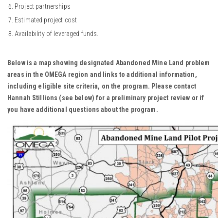
Project partnerships
Estimated project cost
Availability of leveraged funds.
Below is a map showing designated Abandoned Mine Land problem
areas in the OMEGA region and links to additional information,
including eligible site criteria, on the program. Please contact
Hannah Stillions (see below) for a preliminary project review or if
you have additional questions about the program.