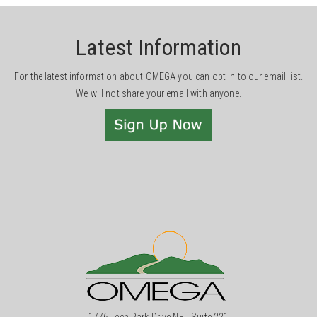
Latest Information
For the latest information about OMEGA you can opt in to our email list.
We will not share your email with anyone.