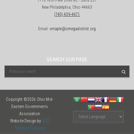
1776 Tech Park Drive NE - Suite 221
New Philadelphia, Ohio 44663
(740) 439-4471
Email:
vmaple@omegadistrict.org
SEARCH OUR PAGE
Copyright ©2026 Ohio Mid-
Eastern Governments
Association
Website Design by
AVC
Technical Services