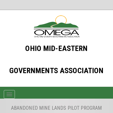
OHIO MID-EASTERN
GOVERNMENTS ASSOCIATION
TOGGLE
NAVIGATION
ABANDONED MINE LANDS PILOT PROGRAM