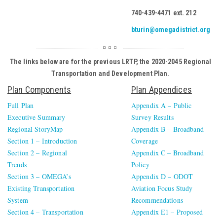
740-439-4471 ext. 212
bturin@omegadistrict.org
The links below are for the previous LRTP, the 2020-2045 Regional
Transportation and Development Plan.
Plan Components
Plan Appendices
Full Plan
Appendix A – Public
Executive Summary
Survey Results
Regional StoryMap
Appendix B – Broadband
Section 1 – Introduction
Coverage
Section 2 – Regional
Appendix C – Broadband
Trends
Policy
Section 3 – OMEGA’s
Appendix D – ODOT
Existing Transportation
Aviation Focus Study
System
Recommendations
Section 4 – Transportation
Appendix E1 – Proposed