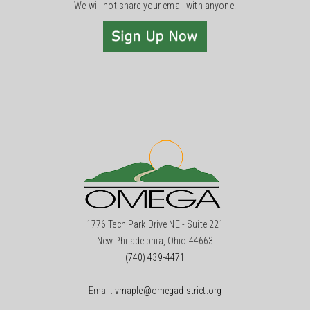
We will not share your email with anyone.
1776 Tech Park Drive NE - Suite 221
New Philadelphia, Ohio 44663
(740) 439-4471
Email:
vmaple@omegadistrict.org