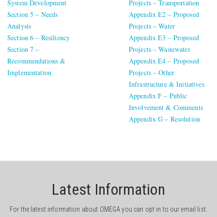
System Development
Projects – Transportation
Section 5 – Needs
Appendix E2 – Proposed
Analysis
Projects – Water
Section 6 – Resiliency
Appendix E3 – Proposed
Section 7 –
Projects – Wastewater
Recommendations &
Appendix E4 – Proposed
Implementation
Projects – Other
Infrastructure & Initiatives
Appendix F – Public
Involvement & Comments
Appendix G – Resolution
Latest Information
For the latest information about OMEGA you can opt in to our email list.