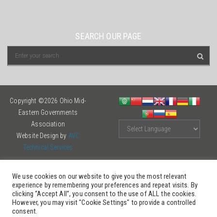
SEARCH OUR PAGE
Copyright ©2026 Ohio Mid-
Eastern Governments
Association
Website Design by
AVC
Technical Services
We use cookies on our website to give you the most relevant
experience by remembering your preferences and repeat visits. By
clicking “Accept All”, you consent to the use of ALL the cookies.
However, you may visit "Cookie Settings" to provide a controlled
consent.