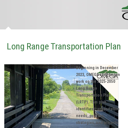
Long Range Transportation Plan
Beginning in December
2023, OMEGA staff began
work on the 2025-2050
Long Range
Transportation Plan
(LRTP). This plan
identifies transportation
needs, policies,
strategies, and projects