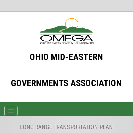
OHIO MID-EASTERN
GOVERNMENTS ASSOCIATION
TOGGLE
NAVIGATION
LONG RANGE TRANSPORTATION PLAN