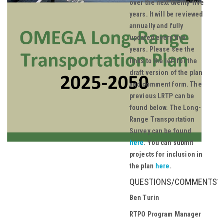
over the next twenty-five
years. It will be reviewed
annually and fully
updated every five
years. Please see the
links to the left for the
draft version of the plan
and comment form. The
previous LRTP can be
found below.
The Long-
Range Transportation
Survey can be found
here
. You can submit
projects for inclusion in
the plan
here
.
QUESTIONS/COMMENTS
Ben Turin
RTPO Program Manager