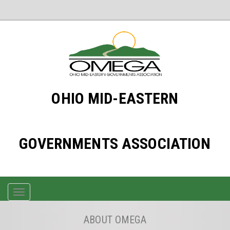
OHIO MID-EASTERN
GOVERNMENTS ASSOCIATION
TOGGLE
NAVIGATION
ABOUT OMEGA