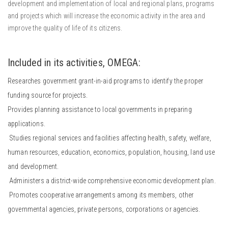
development and implementation of local and regional plans, programs
and projects which will increase the economic activity in the area and
improve the quality of life of its citizens.
Included in its activities, OMEGA:
Researches government grant-in-aid programs to identify the proper
funding source for projects.
Provides planning assistance to local governments in preparing
applications.
Studies regional services and facilities affecting health, safety, welfare,
human resources, education, economics, population, housing, land use
and development.
Administers a district-wide comprehensive economic development plan.
Promotes cooperative arrangements among its members, other
governmental agencies, private persons, corporations or agencies.