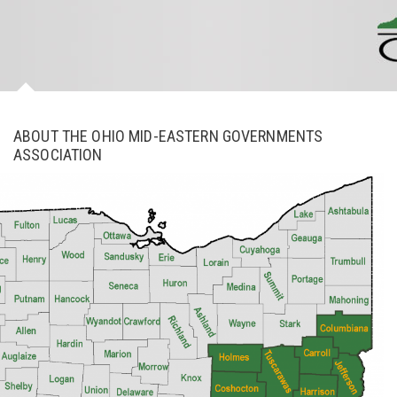
ABOUT THE OHIO MID-EASTERN GOVERNMENTS
ASSOCIATION