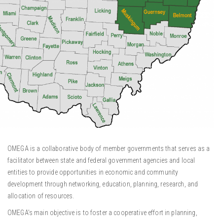
OMEGA is a collaborative body of member governments that serves as a
facilitator between state and federal government agencies and local
entities to provide opportunities in economic and community
development through networking, education, planning, research, and
allocation of resources.
OMEGA’s main objective is to foster a cooperative effort in planning,