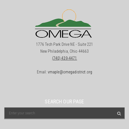
1776 Tech Park Drive NE - Suite 221
New Philadelphia, Ohio 44663
(740) 439-4471
Email:
vmaple@omegadistrict.org
SEARCH OUR PAGE