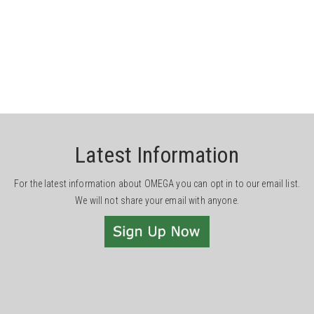
Latest Information
For the latest information about OMEGA you can opt in to our email list.
We will not share your email with anyone.