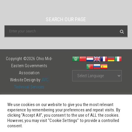
SEARCH OUR PAGE
Copyright ©2026 Ohio Mid-
Eastern Governments
Association
Website Design by
AVC
Technical Services
We use cookies on our website to give you the most relevant
experience by remembering your preferences and repeat visits. By
clicking “Accept All”, you consent to the use of ALL the cookies.
However, you may visit "Cookie Settings" to provide a controlled
consent.