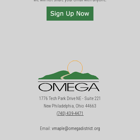
1776 Tech Park Drive NE - Suite 221
New Philadelphia, Ohio 44663
(740) 439-4471
Email:
vmaple@omegadistrict.org