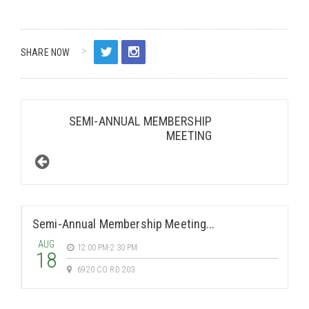
SHARE NOW
SEMI-ANNUAL MEMBERSHIP
MEETING
Semi-Annual Membership Meeting...
AUG
12:00 PM-2:30 PM
18
6920 CO RD 203