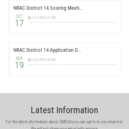
NRAC District 14 Scoring Meeti...
OCT
5:31 PM-5:31 PM
17
NRAC District 14 Application D...
SEP
5:30 PM-5:30 PM
19
Latest Information
For the latest information about OMEGA you can opt in to our email list.
We will not share your email with anyone.