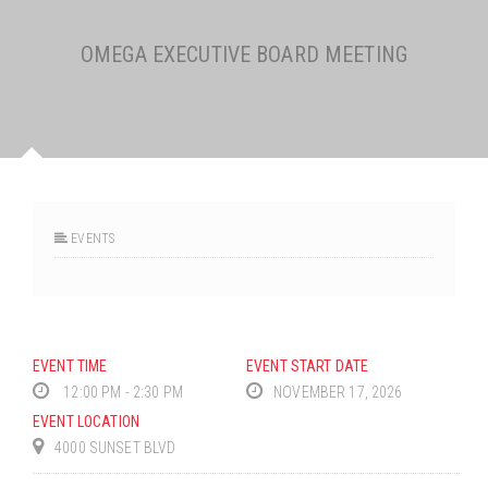
OMEGA EXECUTIVE BOARD MEETING
EVENTS
EVENT TIME
EVENT START DATE
12:00 PM - 2:30 PM
NOVEMBER 17, 2026
EVENT LOCATION
4000 SUNSET BLVD