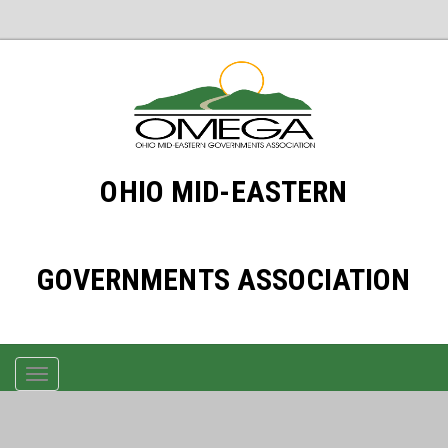
OHIO MID-EASTERN
GOVERNMENTS ASSOCIATION
TOGGLE
NAVIGATION