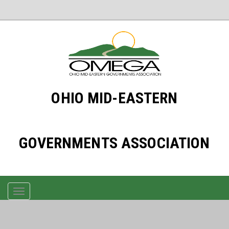
OHIO MID-EASTERN
GOVERNMENTS ASSOCIATION
TOGGLE
NAVIGATION