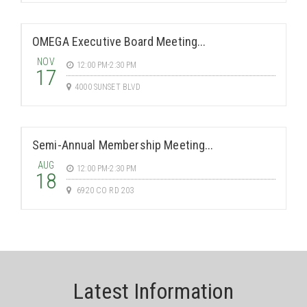
OMEGA Executive Board Meeting...
NOV
12:00 PM-2:30 PM
17
4000 SUNSET BLVD
Semi-Annual Membership Meeting...
AUG
12:00 PM-2:30 PM
18
6920 CO RD 203
Latest Information