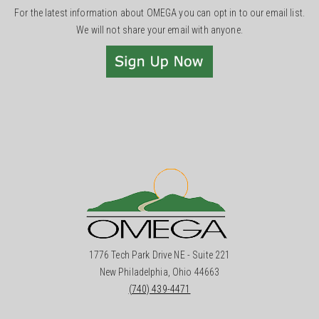
For the latest information about OMEGA you can opt in to our email list.
We will not share your email with anyone.
1776 Tech Park Drive NE - Suite 221
New Philadelphia, Ohio 44663
(740) 439-4471