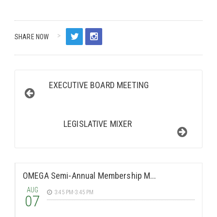
SHARE NOW
EXECUTIVE BOARD MEETING
LEGISLATIVE MIXER
OMEGA Semi-Annual Membership M...
AUG
3:45 PM-3:45 PM
07