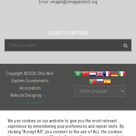
Email:
vmaple@omegadistrict.org
SEARCH OUR PAGE
Copyright ©2026 Ohio Mid-
Eastern Governments
Association
Website Design by
AVC
Technical Services
We use cookies on our website to give you the most relevant
experience by remembering your preferences and repeat visits. By
clicking “Accept All”, you consent to the use of ALL the cookies.