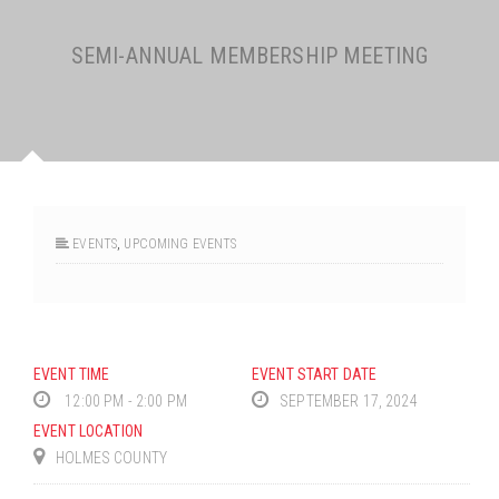
SEMI-ANNUAL MEMBERSHIP MEETING
EVENTS
,
UPCOMING EVENTS
EVENT TIME
EVENT START DATE
12:00 PM - 2:00 PM
SEPTEMBER 17, 2024
EVENT LOCATION
HOLMES COUNTY