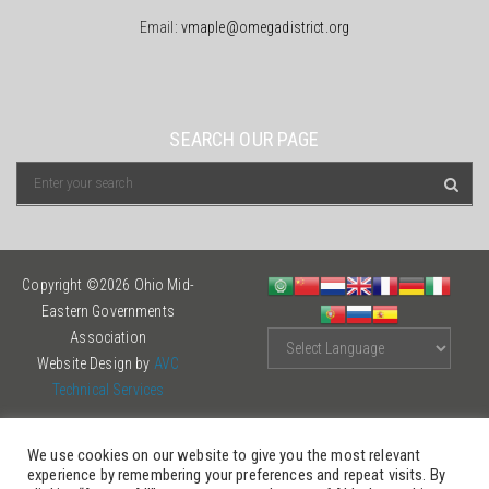
Email:
vmaple@omegadistrict.org
SEARCH OUR PAGE
Copyright ©2026 Ohio Mid-
Eastern Governments
Association
Website Design by
AVC
Technical Services
We use cookies on our website to give you the most relevant
experience by remembering your preferences and repeat visits. By