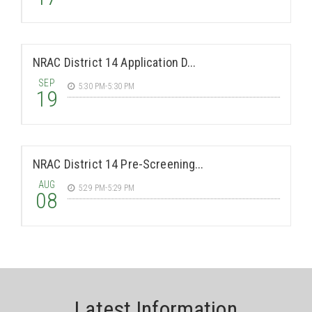
NRAC District 14 Application D...
SEP
5:30 PM-5:30 PM
19
NRAC District 14 Pre-Screening...
AUG
5:29 PM-5:29 PM
08
Latest Information