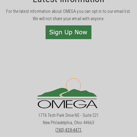
For the latest information about OMEGA you can opt in to our email list.
We will not share your email with anyone.
1776 Tech Park Drive NE - Suite 221
New Philadelphia, Ohio 44663
(740) 439-4471