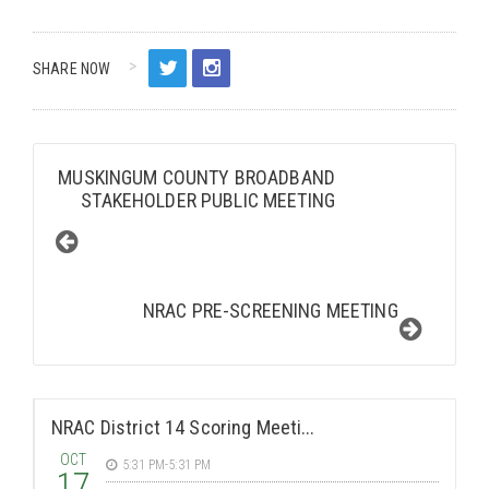
SHARE NOW
MUSKINGUM COUNTY BROADBAND
STAKEHOLDER PUBLIC MEETING
NRAC PRE-SCREENING MEETING
NRAC District 14 Scoring Meeti...
OCT
5:31 PM-5:31 PM
17