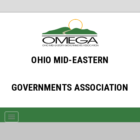
OHIO MID-EASTERN
GOVERNMENTS ASSOCIATION
TOGGLE
NAVIGATION