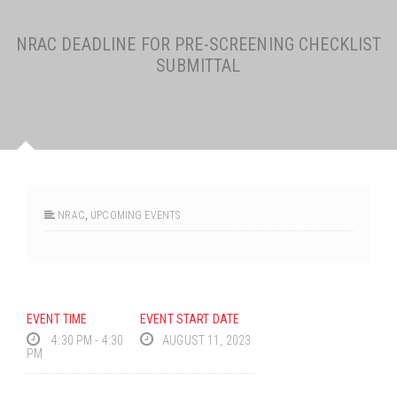
NRAC DEADLINE FOR PRE-SCREENING CHECKLIST
SUBMITTAL
NRAC
,
UPCOMING EVENTS
EVENT TIME
EVENT START DATE
4:30 PM - 4:30
AUGUST 11, 2023
PM