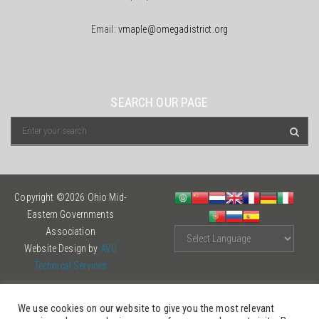
Email:
vmaple@omegadistrict.org
SEARCH OUR PAGE
Copyright ©2026 Ohio Mid-
Eastern Governments
Association
Website Design by
AVC
Technical Services
We use cookies on our website to give you the most relevant