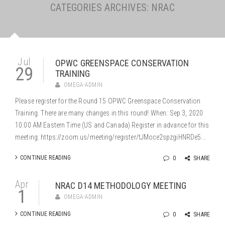
CATEGORIES ARCHIVES: NRAC
Jul
OPWC GREENSPACE CONSERVATION
29
TRAINING
OMEGA-ADMIN
Please register for the Round 15 OPWC Greenspace Conservation
Training. There are many changes in this round! When: Sep 3, 2020
10:00 AM Eastern Time (US and Canada) Register in advance for this
meeting: https://zoom.us/meeting/register/tJMoce2spzgiHNRDe5...
CONTINUE READING
0
SHARE
Apr
NRAC D14 METHODOLOGY MEETING
1
OMEGA-ADMIN
CONTINUE READING
0
SHARE