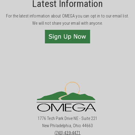
Latest Information
For the latest information about OMEGA you can opt in to our email list.
We will not share your email with anyone.
1776 Tech Park Drive NE - Suite 221
New Philadelphia, Ohio 44663
(740) 439-4471