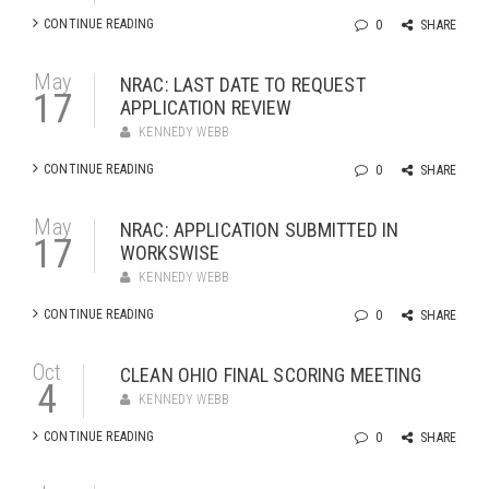
CONTINUE READING
0
SHARE
May
NRAC: LAST DATE TO REQUEST
17
APPLICATION REVIEW
KENNEDY WEBB
CONTINUE READING
0
SHARE
May
NRAC: APPLICATION SUBMITTED IN
17
WORKSWISE
KENNEDY WEBB
CONTINUE READING
0
SHARE
Oct
CLEAN OHIO FINAL SCORING MEETING
4
KENNEDY WEBB
CONTINUE READING
0
SHARE