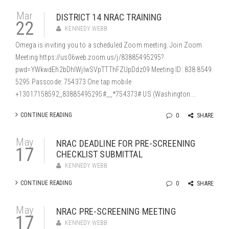
Mar
DISTRICT 14 NRAC TRAINING
22
KENNEDY WEBB
Omega is inviting you to a scheduled Zoom meeting. Join Zoom
Meeting https://us06web.zoom.us/j/83885495295?
pwd=YWkwdEh2bDhIWjlwSVpTTThFZUpDdz09 Meeting ID: 838 8549
5295 Passcode: 754373 One tap mobile
+13017158592,,83885495295#,,,,*754373# US (Washington...
CONTINUE READING
0
SHARE
May
NRAC DEADLINE FOR PRE-SCREENING
17
CHECKLIST SUBMITTAL
KENNEDY WEBB
CONTINUE READING
0
SHARE
May
NRAC PRE-SCREENING MEETING
17
KENNEDY WEBB