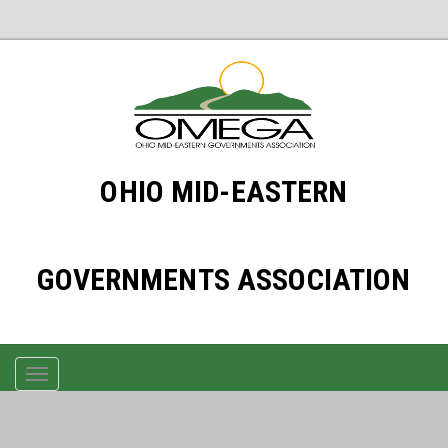
OHIO MID-EASTERN
GOVERNMENTS ASSOCIATION
TOGGLE
NAVIGATION