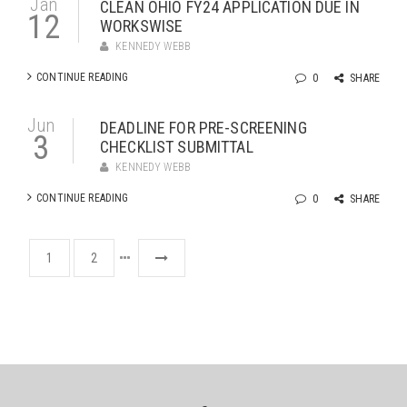
Jan
CLEAN OHIO FY24 APPLICATION DUE IN
12
WORKSWISE
KENNEDY WEBB
CONTINUE READING
0
SHARE
Jun
DEADLINE FOR PRE-SCREENING
3
CHECKLIST SUBMITTAL
KENNEDY WEBB
CONTINUE READING
0
SHARE
1
2