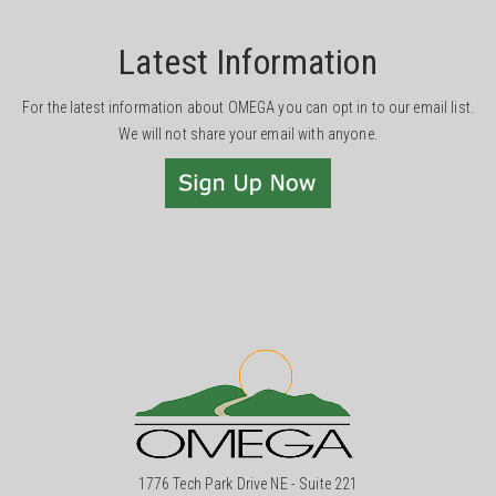
Latest Information
For the latest information about OMEGA you can opt in to our email list.
We will not share your email with anyone.
1776 Tech Park Drive NE - Suite 221