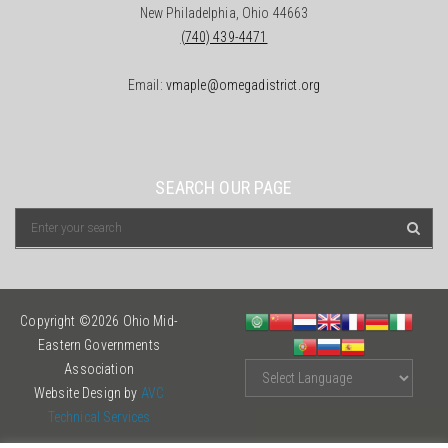
New Philadelphia, Ohio 44663
(740) 439-4471
Email:
vmaple@omegadistrict.org
SEARCH OUR PAGE
Copyright ©2026 Ohio Mid-
Eastern Governments
Association
Website Design by
AVC
Technical Services