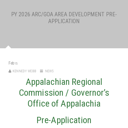
PY 2026 ARC/GOA AREA DEVELOPMENT PRE-
APPLICATION
Feb
15
KENNEDY WEBB
NEWS
Appalachian Regional
Commission / Governor’s
Office of Appalachia
Pre-Application