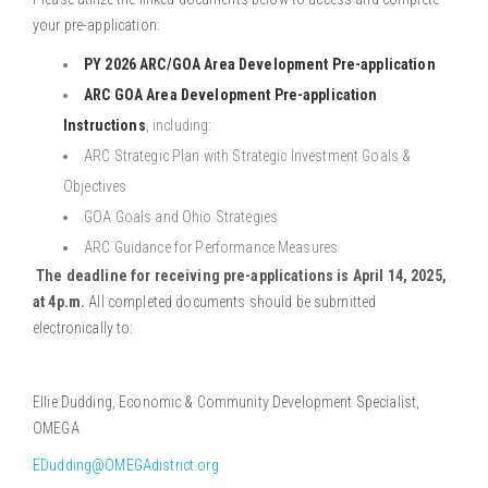
your pre-application:
PY 2026 ARC/GOA Area Development Pre-application
ARC GOA Area Development Pre-application
Instructions
,
including:
ARC Strategic Plan with Strategic Investment Goals &
Objectives
GOA Goals and Ohio Strategies
ARC Guidance for Performance Measures
The deadline for receiving pre-applications is April 14, 2025,
at 4p.m.
All completed documents should be submitted
electronically to:
Ellie Dudding, Economic & Community Development Specialist,
OMEGA
EDudding@OMEGAdistrict.org