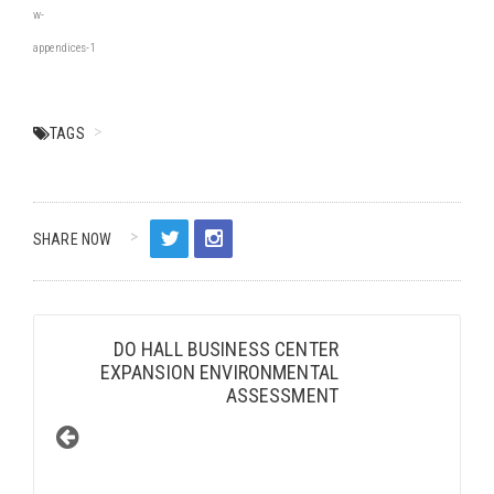
w-
appendices-1
TAGS
SHARE NOW
DO HALL BUSINESS CENTER
EXPANSION ENVIRONMENTAL
ASSESSMENT