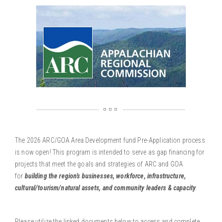
The 2026 ARC/GOA Area Development fund Pre-Application process
is now open! This program is intended to serve as gap financing for
projects that meet the goals and strategies of ARC and GOA
for
building the region’s
businesses, workforce, infrastructure,
cultural/tourism/natural assets, and community leaders & capacity
.
Please utilize the linked documents below to access and complete