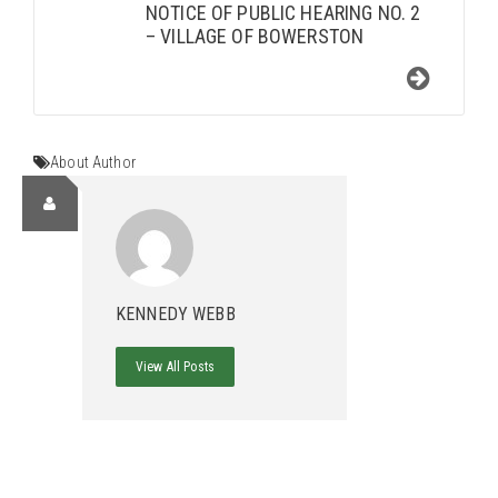
NOTICE OF PUBLIC HEARING NO. 2
– VILLAGE OF BOWERSTON
About Author
KENNEDY WEBB
View All Posts