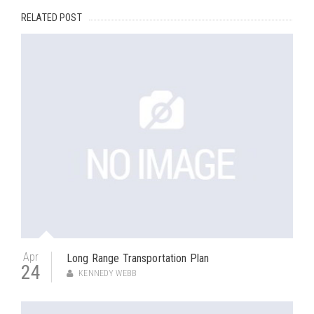
RELATED POST
Apr
Long Range Transportation Plan
24
KENNEDY WEBB