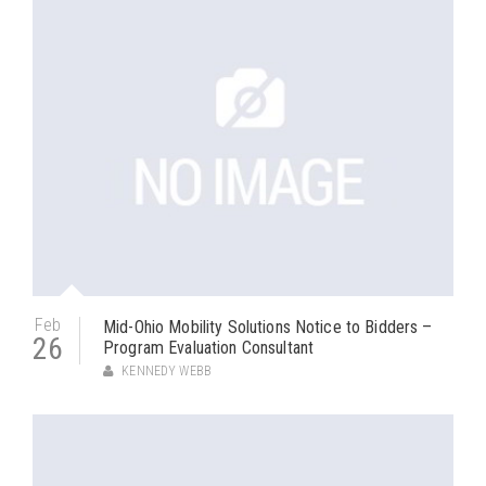
Feb
Mid-Ohio Mobility Solutions Notice to Bidders –
26
Program Evaluation Consultant
KENNEDY WEBB