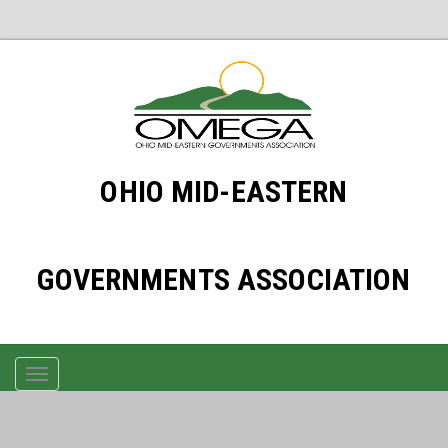
OHIO MID-EASTERN
GOVERNMENTS ASSOCIATION
TOGGLE
NAVIGATION