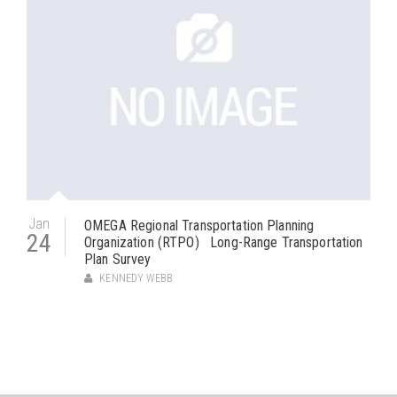
Jan
OMEGA Regional Transportation Planning
24
Organization (RTPO) Long-Range Transportation
Plan Survey
KENNEDY WEBB