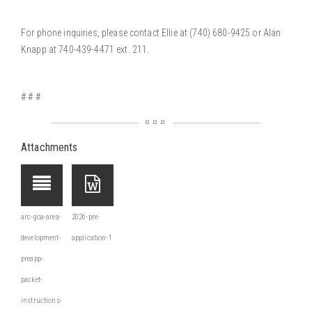
For phone inquiries, please contact Ellie at
(740) 680-9425
or Alan
Knapp at 740-439-4471 ext. 211.
# # #
Attachments
arc-goa-area-
2026-pre-
development-
application-1
preapp-
packet-
instructions-