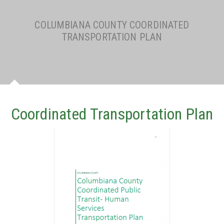
COLUMBIANA COUNTY COORDINATED
TRANSPORTATION PLAN
Coordinated Transportation Plan