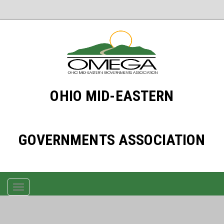
OHIO MID-EASTERN
GOVERNMENTS ASSOCIATION
TOGGLE
NAVIGATION