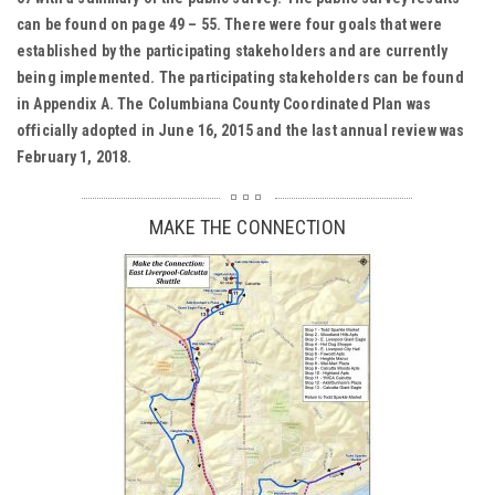
can be found on page 49 – 55. There were four goals that were
established by the participating stakeholders and are currently
being implemented. The participating stakeholders can be found
in Appendix A. The Columbiana County Coordinated Plan was
officially adopted in June 16, 2015 and the last annual review was
February 1, 2018.
MAKE THE CONNECTION