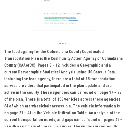
The lead agency for the Columbiana County Coordinated
Transportation Plan is the Community Action Agency of Columbiana
County (CAAofCC). Pages 8 – 12 includes a Geographic and a
current Demographic Statistical Analysis using US Census Data.
Including the lead agency, there are a total of 18 transportation
service providers that participated in the plan update and are
active in the county. These agencies can be found on page 17 – 23
of the plan. There is a total of 153 vehicles across these agencies,
84 of which are wheelchair accessible. The vehicle information is
on page 37 – 41 in the Vehicle Utilization Table. An analysis of the
current transportation needs, and gaps can be found on pages 42 –
57 with a summary of the public survey. The public survey results