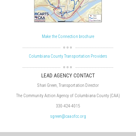
Make the Connection brochure
Columbiana County Transportation Providers
LEAD AGENCY CONTACT
Shari Green, Transportation Director
The Community Action Agency of Columbiana County (CAA)
330-424-4015
sgreen@caaofcc.org