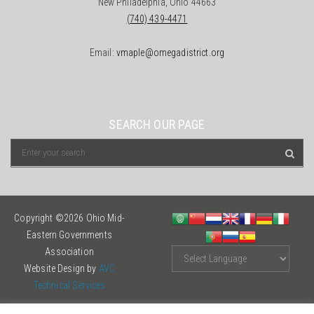
New Philadelphia, Ohio 44663
(740) 439-4471
Email:
vmaple@omegadistrict.org
SEARCH OUR PAGE
Copyright ©2026 Ohio Mid-
Eastern Governments
Association
Website Design by
AVC
Technical Services