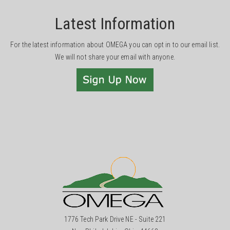
Latest Information
For the latest information about OMEGA you can opt in to our email list.
We will not share your email with anyone.
1776 Tech Park Drive NE - Suite 221