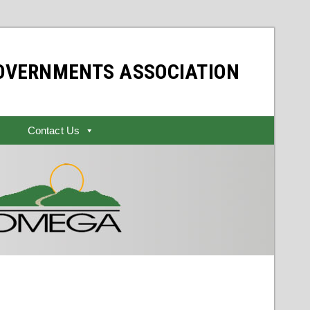
GOVERNMENTS ASSOCIATION
Contact Us