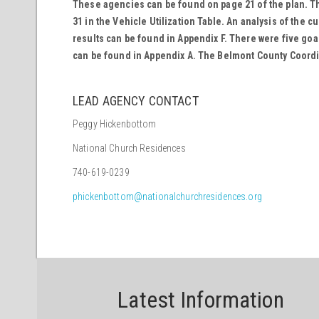
These agencies can be found on page 21 of the plan. The
31 in the Vehicle Utilization Table. An analysis of the 
results can be found in Appendix F. There were five goa
can be found in Appendix A. The Belmont County Coordin
LEAD AGENCY CONTACT
Peggy Hickenbottom
National Church Residences
740-619-0239
phickenbottom@nationalchurchresidences.org
Latest Information