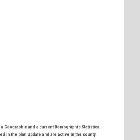
 a Geographic and a current Demographic Statistical
ted in the plan update and are active in the county.