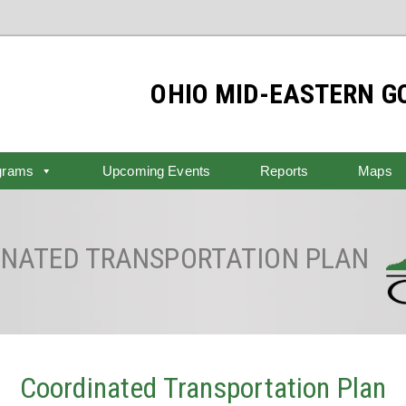
OHIO MID-EASTERN 
grams
Upcoming Events
Reports
Maps
NATED TRANSPORTATION PLAN
Coordinated Transportation Plan