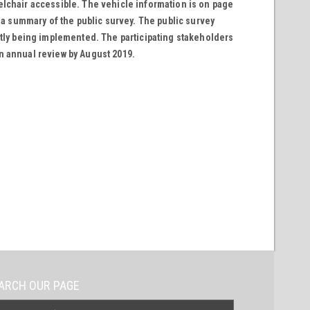
elchair accessible. The vehicle information is on page
h a summary of the public survey. The public survey
ntly being implemented. The participating stakeholders
n annual review by August 2019.
ARCH OUR PAGE