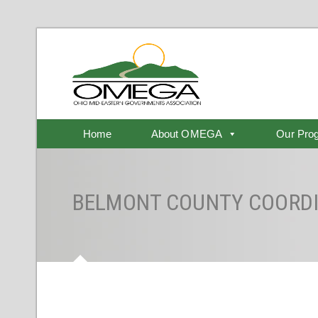
Home
About OMEGA
Our Pro
BELMONT COUNTY COORDI