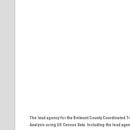
The lead agency for the Belmont County Coordinated Tr
Analysis using US Census Data. Including the lead agency,