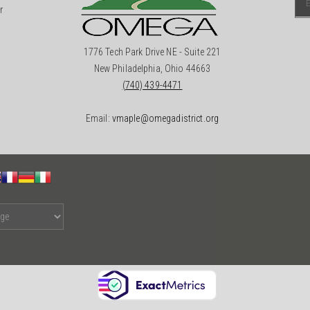
r
1776 Tech Park Drive NE - Suite 221
New Philadelphia, Ohio 44663
(740) 439-4471
Email:
vmaple@omegadistrict.org