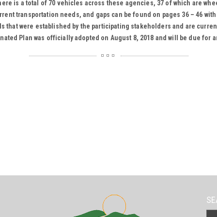
re is a total of 70 vehicles across these agencies, 37 of which are whe
current transportation needs, and gaps can be found on pages 36 – 46 wit
ls that were established by the participating stakeholders and are curre
ated Plan was officially adopted on August 8, 2018 and will be due for a
SE