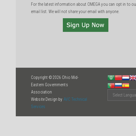
For the latest information about OMEGA you can opt in to ou
email list. We will not share your email with anyone.
Copyright ©2026 Ohio Mid-
Eastern Governments
Association
Website Design by
AVC Technical
Services