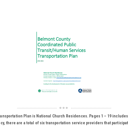
ansportation Plan is National Church Residences. Pages 1 – 19 includes
 there are a total of six transportation service providers that participa