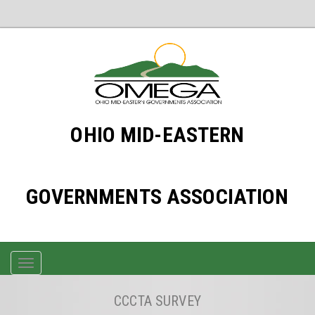
OHIO MID-EASTERN
GOVERNMENTS ASSOCIATION
TOGGLE
NAVIGATION
CCCTA SURVEY