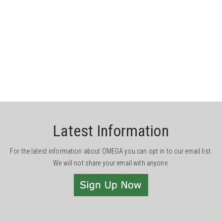
Latest Information
For the latest information about OMEGA you can opt in to our email list.
We will not share your email with anyone.