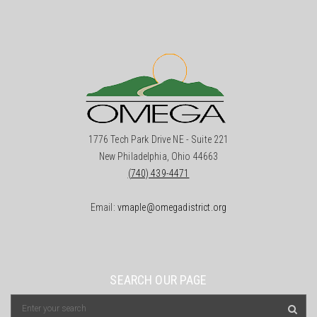
1776 Tech Park Drive NE - Suite 221
New Philadelphia, Ohio 44663
(740) 439-4471
Email:
vmaple@omegadistrict.org
SEARCH OUR PAGE